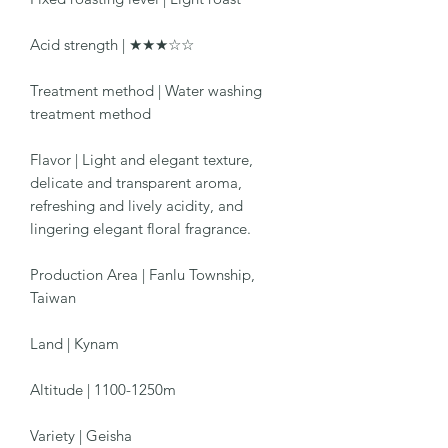
Acid strength | ★★★☆☆
Treatment method | Water washing
treatment method
Flavor | Light and elegant texture,
delicate and transparent aroma,
refreshing and lively acidity, and
lingering elegant floral fragrance.
Production Area | Fanlu Township,
Taiwan
Land | Kynam
Altitude | 1100-1250m
Variety | Geisha