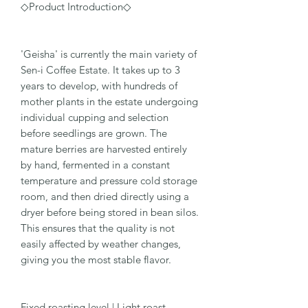
◇Product Introduction◇
'Geisha' is currently the main variety of
Sen-i Coffee Estate. It takes up to 3
years to develop, with hundreds of
mother plants in the estate undergoing
individual cupping and selection
before seedlings are grown. The
mature berries are harvested entirely
by hand, fermented in a constant
temperature and pressure cold storage
room, and then dried directly using a
dryer before being stored in bean silos.
This ensures that the quality is not
easily affected by weather changes,
giving you the most stable flavor.
Fixed roasting level | Light roast