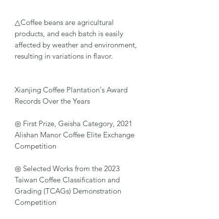
△Coffee beans are agricultural
products, and each batch is easily
affected by weather and environment,
resulting in variations in flavor.
Xianjing Coffee Plantation's Award
Records Over the Years
◎ First Prize, Geisha Category, 2021
Alishan Manor Coffee Elite Exchange
Competition
◎ Selected Works from the 2023
Taiwan Coffee Classification and
Grading (TCAGs) Demonstration
Competition