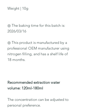
Weight | 10g
◎ The baking time for this batch is:
2026/03/16
◎ This product is manufactured by a
professional OEM manufacturer using
nitrogen filling, and has a shelf life of
18 months.
Recommended extraction water
volume: 120ml-180ml
The concentration can be adjusted to
personal preference.