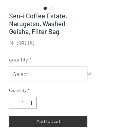
Sen-i Coffee Estate,
Narugetsu, Washed
Geisha, Filter Bag
Price
NT$80.00
quantity
*
Quantity
*
Add to Cart