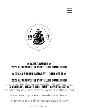
❀ LATEST AWARDS ❀
❀ LATEST AWARDS ❀
2026 ALISHAN COFFEE ESTATE ELITE COMPETITION
2026 ALISHAN COFFEE ESTATE ELITE COMPETITION
❀ GEISHA WASHED CATEGORY – GOLD MEDAL ❀
❀ GEISHA WASHED CATEGORY – GOLD MEDAL ❀
2026 ALISHAN COFFEE ESTATE ELITE COMPETITION
2026 ALISHAN COFFEE ESTATE ELITE COMPETITION
Thank you for visiting our website! Please note that
❀ STANDARD WASHED CATEGORY – SILVER MEDAL ❀
❀ STANDARD WASHED CATEGORY – SILVER MEDAL ❀
we currently only accept local payment methods, and
are unable to process international orders or
shipments at this time. We apologize for any
inconvenience.