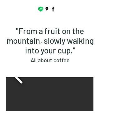
"From a fruit on the
mountain, slowly walking
into your cup."
All about coffee