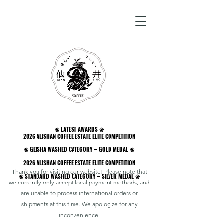
❀ LATEST AWARDS ❀
❀ LATEST AWARDS ❀
2026 ALISHAN COFFEE ESTATE ELITE COMPETITION
2026 ALISHAN COFFEE ESTATE ELITE COMPETITION
❀ GEISHA WASHED CATEGORY – GOLD MEDAL ❀
❀ GEISHA WASHED CATEGORY – GOLD MEDAL ❀
2026 ALISHAN COFFEE ESTATE ELITE COMPETITION
2026 ALISHAN COFFEE ESTATE ELITE COMPETITION
Thank you for visiting our website! Please note that
❀ STANDARD WASHED CATEGORY – SILVER MEDAL ❀
❀ STANDARD WASHED CATEGORY – SILVER MEDAL ❀
we currently only accept local payment methods, and
are unable to process international orders or
shipments at this time. We apologize for any
inconvenience.